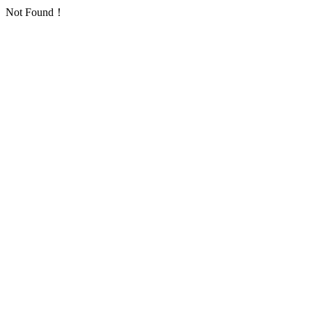
Not Found！