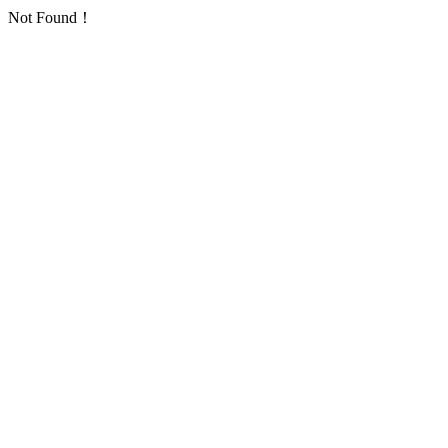
Not Found！